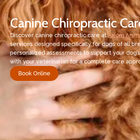
Canine Chiropractic Car
Discover canine chiropractic care at
Axiom Anima
services designed specifically for dogs of all br
personalized assessments to support your dog’s
with your veterinarian for a complete care appr
Book Online