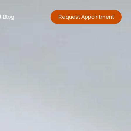
l Blog
Request Appointment