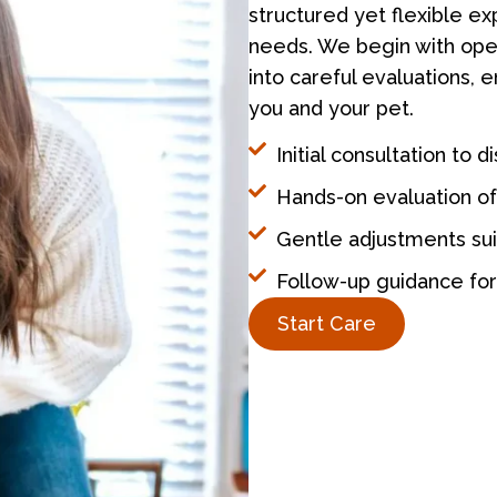
structured yet flexible ex
needs. We begin with open
into careful evaluations, 
you and your pet.
Initial consultation to 
Hands-on evaluation of
Gentle adjustments suit
Follow-up guidance fo
Start Care