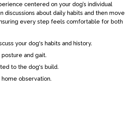
perience centered on your dog’s individual
 discussions about daily habits and then move
ensuring every step feels comfortable for both
discuss your dog's habits and history.
 posture and gait.
ed to the dog's build.
r home observation.