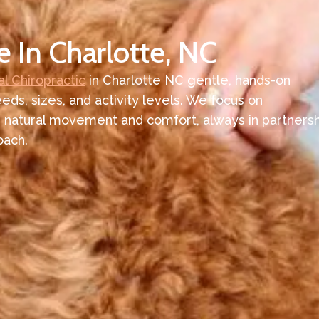
e In Charlotte, NC
l Chiropractic
in Charlotte NC gentle, hands-on
eeds, sizes, and activity levels. We focus on
 natural movement and comfort, always in partnersh
oach.