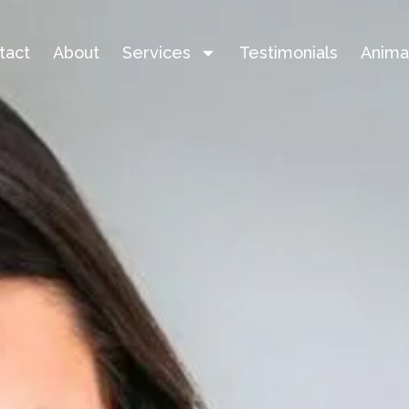
tact
About
Services
Testimonials
Anima