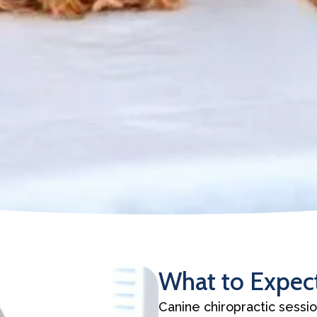
What to Expect
Canine chiropractic sessio