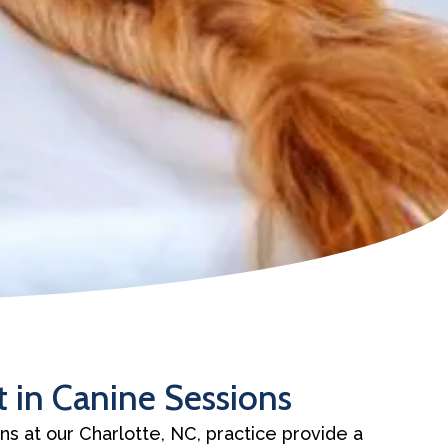
 in Canine Sessions
ns at our Charlotte, NC, practice provide a