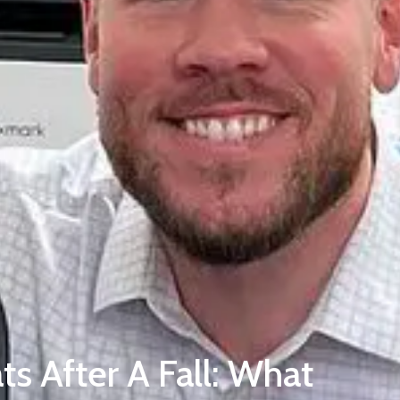
ts After A Fall: What