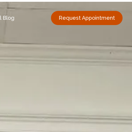
l Blog
Request Appointment