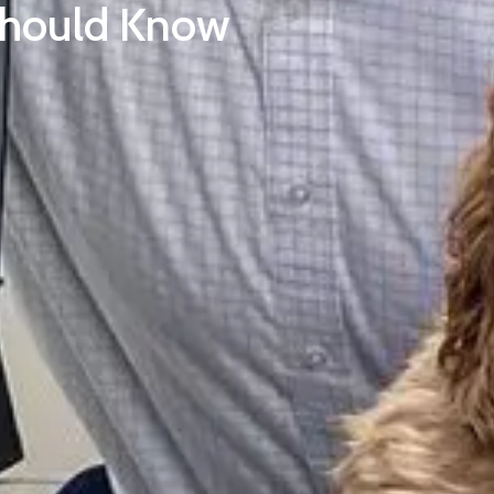
Should Know