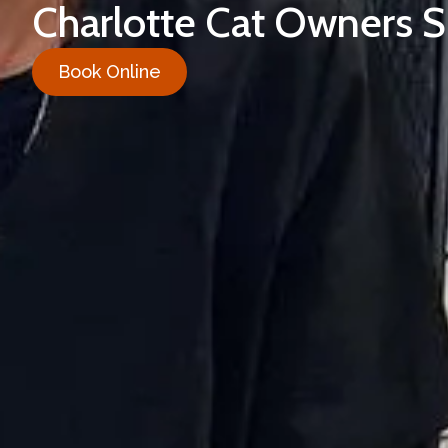
Charlotte Cat Owners 
Book Online