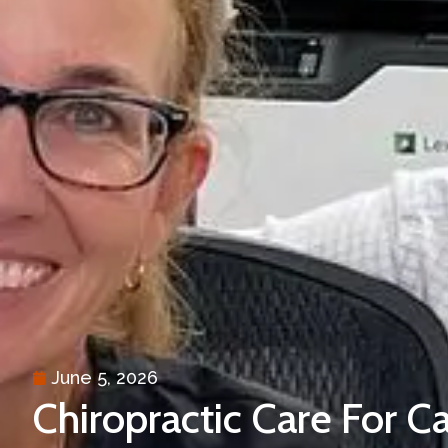
June 5, 2026
Chiropractic Care For Ca