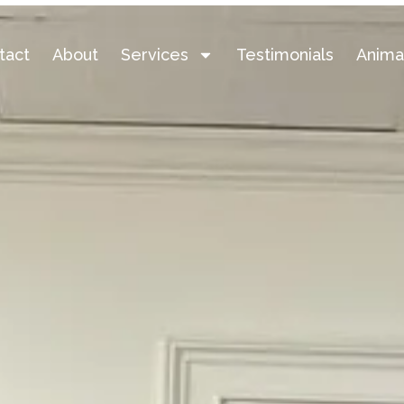
tact
About
Services
Testimonials
Anima