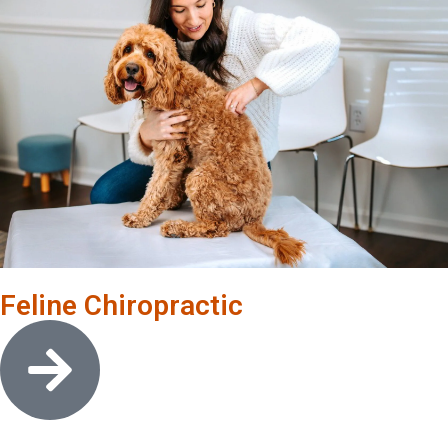
Feline Chiropractic
Open link