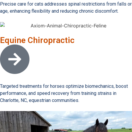
Precise care for cats addresses spinal restrictions from falls or
age, enhancing flexibility and reducing chronic discomfort.
Equine Chiropractic
Open link
Targeted treatments for horses optimize biomechanics, boost
performance, and speed recovery from training strains in
Charlotte, NC, equestrian communities.