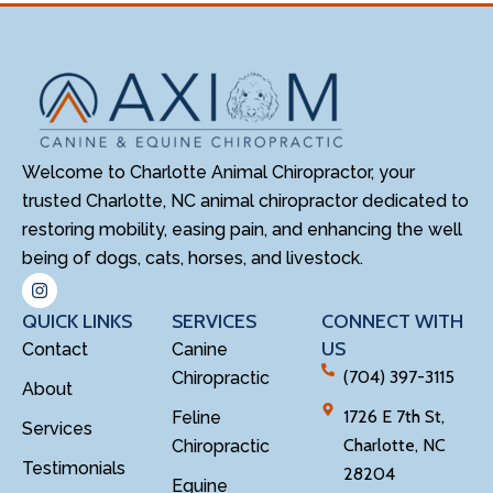
Welcome to Charlotte Animal Chiropractor, your
trusted Charlotte, NC animal chiropractor dedicated to
restoring mobility, easing pain, and enhancing the well
being of dogs, cats, horses, and livestock.
QUICK LINKS
SERVICES
CONNECT WITH
US
Contact
Canine
(704) 397-3115
Chiropractic
About
1726 E 7th St,
Feline
Services
Charlotte, NC
Chiropractic
Testimonials
28204
Equine