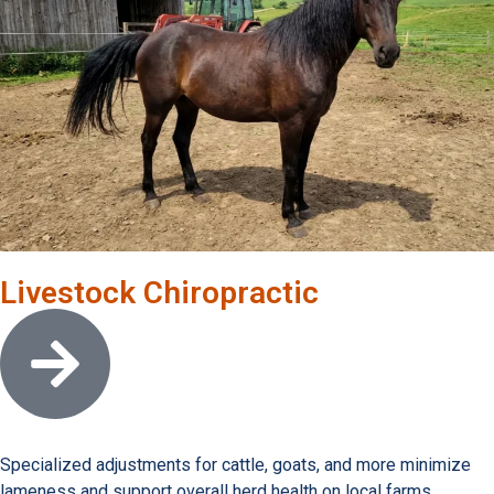
Livestock Chiropractic
Open link
Specialized adjustments for cattle, goats, and more minimize
lameness and support overall herd health on local farms.