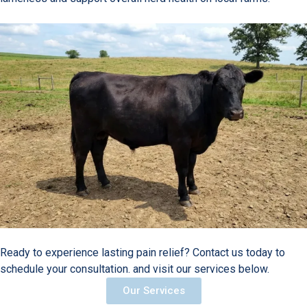
Ready to experience lasting pain relief? Contact us today to
schedule your consultation. and visit our services below.
Our Services