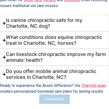
issues traditional vet care misses.
Is canine chiropractic safe for my
Charlotte, NC dog?
What conditions does equine chiropractic
treat in Charlotte, NC, horses?
Can livestock chiropractic improve my farm
animals' health?
Do you offer mobile animal chiropractic
services in Charlotte, NC?
Ready to experience the Axiom difference? Our
Charlotte team
creates personalized Gonstead care plans for lasting results.
Contact Us