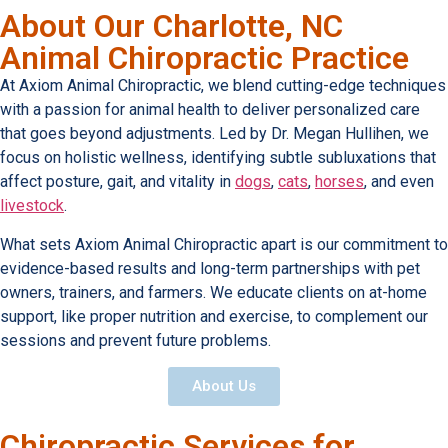
About Our Charlotte, NC
Animal Chiropractic Practice
At Axiom Animal Chiropractic, we blend cutting-edge techniques
with a passion for animal health to deliver personalized care
that goes beyond adjustments. Led by Dr. Megan Hullihen, we
focus on holistic wellness, identifying subtle subluxations that
affect posture, gait, and vitality in
dogs
,
cats
,
horses
, and even
livestock
.
What sets Axiom Animal Chiropractic apart is our commitment to
evidence-based results and long-term partnerships with pet
owners, trainers, and farmers. We educate clients on at-home
support, like proper nutrition and exercise, to complement our
sessions and prevent future problems.
About Us
Chiropractic Services for