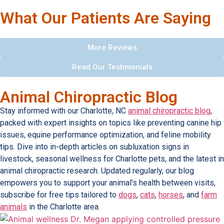
What Our Patients Are Saying
More Reviews
Read Our Testimonials
Animal Chiropractic Blog
Stay informed with our Charlotte, NC
animal chiropractic blog
,
packed with expert insights on topics like preventing canine hip
issues, equine performance optimization, and feline mobility
tips. Dive into in-depth articles on subluxation signs in
livestock, seasonal wellness for Charlotte pets, and the latest in
animal chiropractic research. Updated regularly, our blog
empowers you to support your animal’s health between visits,
subscribe for free tips tailored to
dogs
,
cats
,
horses
, and
farm
animals
in the Charlotte area.