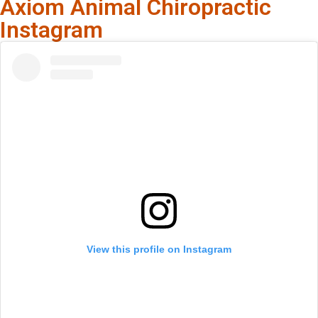
Axiom Animal Chiropractic
Instagram
View this profile on Instagram