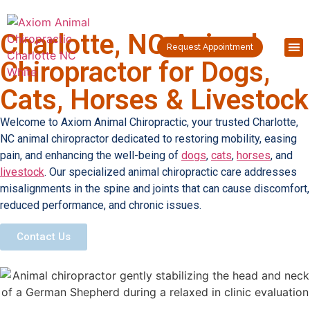
Charlotte, NC Animal
Request Appointment
Chiropractor for Dogs,
Cats, Horses & Livestock
Welcome to Axiom Animal Chiropractic, your trusted Charlotte,
NC animal chiropractor dedicated to restoring mobility, easing
pain, and enhancing the well-being of
dogs
,
cats
,
horses
, and
livestock
. Our specialized animal chiropractic care addresses
misalignments in the spine and joints that can cause discomfort,
reduced performance, and chronic issues.
Contact Us