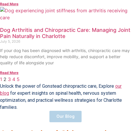
Read More
Dog Arthritis and Chiropractic Care: Managing Joint
Pain Naturally in Charlotte
July 5, 2026
If your dog has been diagnosed with arthritis, chiropractic care may
help reduce discomfort, improve mobility, and support a better
quality of life alongside your
Read More
1
2
3
4
5
Unlock the power of Gonstead chiropractic care, Explore
our
blog
for expert insights on spinal health, nervous system
optimization, and practical wellness strategies for Charlotte
families.
Our Blog