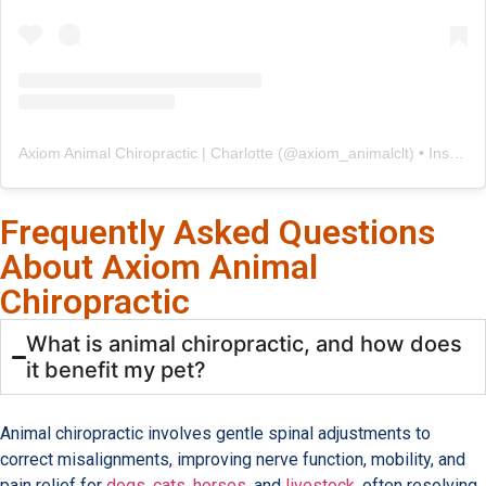
Axiom Animal Chiropractic | Charlotte
(@
axiom_animalclt
) • Instagram photos and videos
Frequently Asked Questions
About Axiom Animal
Chiropractic
What is animal chiropractic, and how does
it benefit my pet?
Animal chiropractic involves gentle spinal adjustments to
correct misalignments, improving nerve function, mobility, and
pain relief for
dogs
,
cats
,
horses
, and
livestock
, often resolving