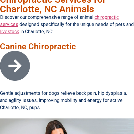
Charlotte, NC Animals
Discover our comprehensive range of animal
chiropractic
services
designed specifically for the unique needs of pets and
livestock
in Charlotte, NC:
Canine Chiropractic
Open link
Gentle adjustments for dogs relieve back pain, hip dysplasia,
and agility issues, improving mobility and energy for active
Charlotte, NC, pups.