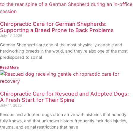
Chiropractic Care for German Shepherds:
Supporting a Breed Prone to Back Problems
July 17, 2026
German Shepherds are one of the most physically capable and
hardworking breeds in the world, and they’re also one of the most
predisposed to spinal
Read More
Chiropractic Care for Rescued and Adopted Dogs:
A Fresh Start for Their Spine
July 11, 2026
Rescue and adopted dogs often arrive with histories that nobody
fully knows, and that unknown history frequently includes injuries,
trauma, and spinal restrictions that have