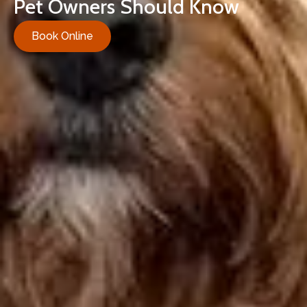
Pet Owners Should Know
Book Online