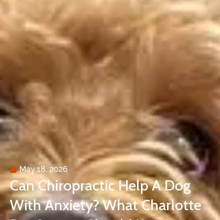
May 18, 2026
Can Chiropractic Help A Dog
With Anxiety? What Charlotte