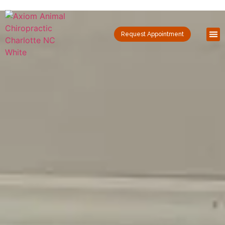
Request Appointment